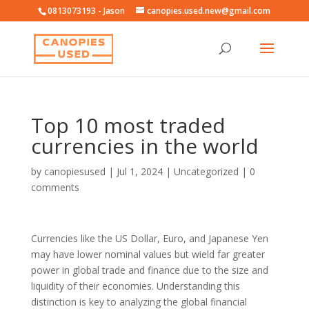
0813073193 - Jason
canopies.used.new@gmail.com
Top 10 most traded
currencies in the world
by
canopiesused
|
Jul 1, 2024
|
Uncategorized
|
0
comments
Currencies like the US Dollar, Euro, and Japanese Yen
may have lower nominal values but wield far greater
power in global trade and finance due to the size and
liquidity of their economies. Understanding this
distinction is key to analyzing the global financial