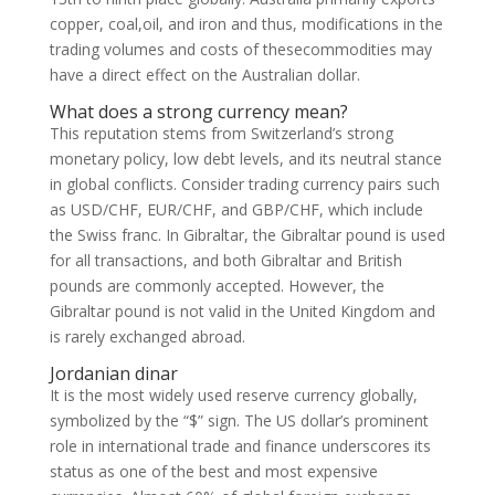
copper, coal,oil, and iron and thus, modifications in the
trading volumes and costs of thesecommodities may
have a direct effect on the Australian dollar.
What does a strong currency mean?
This reputation stems from Switzerland’s strong
monetary policy, low debt levels, and its neutral stance
in global conflicts. Consider trading currency pairs such
as USD/CHF, EUR/CHF, and GBP/CHF, which include
the Swiss franc. In Gibraltar, the Gibraltar pound is used
for all transactions, and both Gibraltar and British
pounds are commonly accepted. However, the
Gibraltar pound is not valid in the United Kingdom and
is rarely exchanged abroad.
Jordanian dinar
It is the most widely used reserve currency globally,
symbolized by the “$” sign. The US dollar’s prominent
role in international trade and finance underscores its
status as one of the best and most expensive