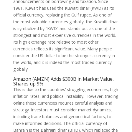
announcements on borrowing and taxation. Since
1961, Kuwait has used the Kuwaiti dinar (KWD) as its
official currency, replacing the Gulf rupee. As one of
the most valuable currencies globally, the Kuwaiti dinar
is symbolized by “KWD” and stands out as one of the
strongest and most expensive currencies in the world.
Its high exchange rate relative to most other
currencies reflects its significant value. Many people
consider the US dollar to be the strongest currency in
the world, and it is indeed the most traded currency
globally.
Amazon (AMZN) Adds $300B in Market Value,
Shares up 9%
This is due to the countries’ struggling economies, high
inflation rates, and political instability. However, trading
online these currencies requires careful analysis and
strategy. Investors must consider market dynamics,
including trade balances and geopolitical factors, to
make informed decisions. The official currency of
Bahrain is the Bahraini dinar (BHD), which replaced the