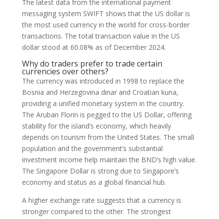
The latest data from the international payment
messaging system SWIFT shows that the US dollar is
the most used currency in the world for cross-border
transactions. The total transaction value in the US
dollar stood at 60.08% as of December 2024.
Why do traders prefer to trade certain
currencies over others?
The currency was introduced in 1998 to replace the
Bosnia and Herzegovina dinar and Croatian kuna,
providing a unified monetary system in the country.
The Aruban Florin is pegged to the US Dollar, offering
stability for the island’s economy, which heavily
depends on tourism from the United States. The small
population and the government’s substantial
investment income help maintain the BND’s high value.
The Singapore Dollar is strong due to Singapore’s
economy and status as a global financial hub.
A higher exchange rate suggests that a currency is
stronger compared to the other. The strongest