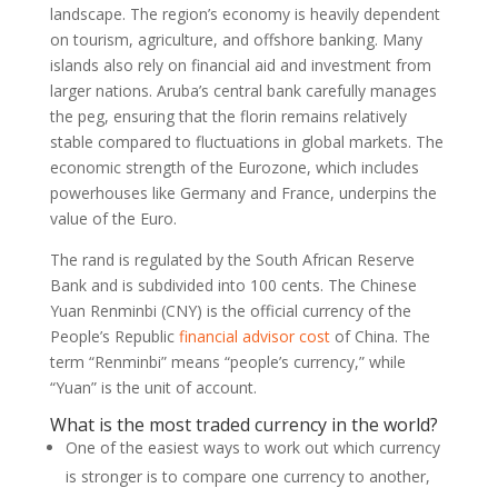
landscape. The region’s economy is heavily dependent
on tourism, agriculture, and offshore banking. Many
islands also rely on financial aid and investment from
larger nations. Aruba’s central bank carefully manages
the peg, ensuring that the florin remains relatively
stable compared to fluctuations in global markets. The
economic strength of the Eurozone, which includes
powerhouses like Germany and France, underpins the
value of the Euro.
The rand is regulated by the South African Reserve
Bank and is subdivided into 100 cents. The Chinese
Yuan Renminbi (CNY) is the official currency of the
People’s Republic
financial advisor cost
of China. The
term “Renminbi” means “people’s currency,” while
“Yuan” is the unit of account.
What is the most traded currency in the world?
One of the easiest ways to work out which currency
is stronger is to compare one currency to another,