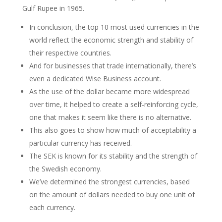
Gulf Rupee in 1965.
In conclusion, the top 10 most used currencies in the
world reflect the economic strength and stability of
their respective countries.
And for businesses that trade internationally, there’s
even a dedicated Wise Business account.
As the use of the dollar became more widespread
over time, it helped to create a self-reinforcing cycle,
one that makes it seem like there is no alternative.
This also goes to show how much of acceptability a
particular currency has received.
The SEK is known for its stability and the strength of
the Swedish economy.
We’ve determined the strongest currencies, based
on the amount of dollars needed to buy one unit of
each currency.