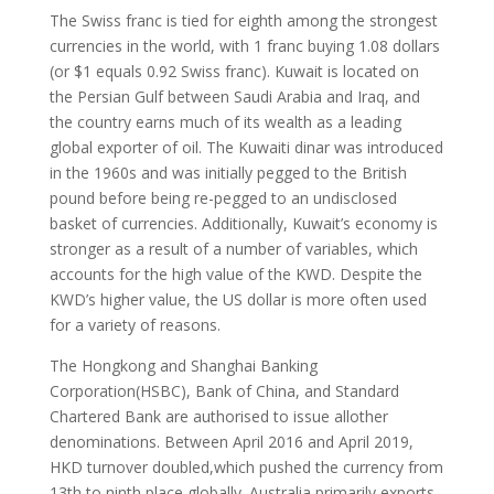
The Swiss franc is tied for eighth among the strongest
currencies in the world, with 1 franc buying 1.08 dollars
(or $1 equals 0.92 Swiss franc). Kuwait is located on
the Persian Gulf between Saudi Arabia and Iraq, and
the country earns much of its wealth as a leading
global exporter of oil. The Kuwaiti dinar was introduced
in the 1960s and was initially pegged to the British
pound before being re-pegged to an undisclosed
basket of currencies. Additionally, Kuwait’s economy is
stronger as a result of a number of variables, which
accounts for the high value of the KWD. Despite the
KWD’s higher value, the US dollar is more often used
for a variety of reasons.
The Hongkong and Shanghai Banking
Corporation(HSBC), Bank of China, and Standard
Chartered Bank are authorised to issue allother
denominations. Between April 2016 and April 2019,
HKD turnover doubled,which pushed the currency from
13th to ninth place globally. Australia primarily exports