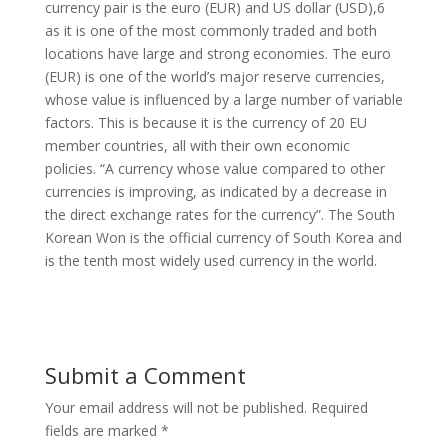
currency pair is the euro (EUR) and US dollar (USD),6
as it is one of the most commonly traded and both
locations have large and strong economies. The euro
(EUR) is one of the world’s major reserve currencies,
whose value is influenced by a large number of variable
factors. This is because it is the currency of 20 EU
member countries, all with their own economic
policies. “A currency whose value compared to other
currencies is improving, as indicated by a decrease in
the direct exchange rates for the currency”. The South
Korean Won is the official currency of South Korea and
is the tenth most widely used currency in the world.
Submit a Comment
Your email address will not be published.
Required
fields are marked
*