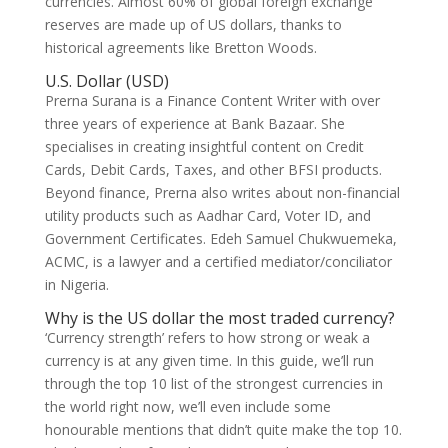
currencies. Almost 60% of global foreign exchange
reserves are made up of US dollars, thanks to
historical agreements like Bretton Woods.
U.S. Dollar (USD)
Prerna Surana is a Finance Content Writer with over
three years of experience at Bank Bazaar. She
specialises in creating insightful content on Credit
Cards, Debit Cards, Taxes, and other BFSI products.
Beyond finance, Prerna also writes about non-financial
utility products such as Aadhar Card, Voter ID, and
Government Certificates. Edeh Samuel Chukwuemeka,
ACMC, is a lawyer and a certified mediator/conciliator
in Nigeria.
Why is the US dollar the most traded currency?
‘Currency strength’ refers to how strong or weak a
currency is at any given time. In this guide, we’ll run
through the top 10 list of the strongest currencies in
the world right now, we’ll even include some
honourable mentions that didn’t quite make the top 10.