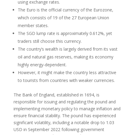
using exchange rates.
The Euro is the official currency of the Eurozone,
which consists of 19 of the 27 European Union
member states.
The SGD lump rate is approximately 0.612%, yet
traders still choose this currency.
The country’s wealth is largely derived from its vast
oil and natural gas reserves, making its economy
highly energy-dependent.
However, it might make the country less attractive
to tourists from countries with weaker currencies.
The Bank of England, established in 1694, is
responsible for issuing and regulating the pound and
implementing monetary policy to manage inflation and
ensure financial stability. The pound has experienced
significant volatility, including a notable drop to 1.03
USD in September 2022 following government