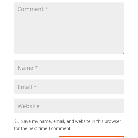
Save my name, email, and website in this browser
for the next time I comment.