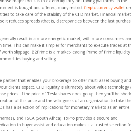
whose major focus is to extend liquidity on trading platforms. In the
trument is bought and offered, many restrict
Cryptocurrency wallet
or
ities to take care of the stability of the CFD market. Financial marke
cause it reduces spreads (that is, discrepancies between the last purcha
 generally result in a more energetic market, with more consumers an
n time. This can make it simpler for merchants to execute trades at t
f worth slippage. B2Prime is a market-leading Prime of Prime liquidity
ommodities buying and selling.
ure partner that enables your brokerage to offer multi-asset buying an
cy your clients expect. CFD liquidity is ultimately about value technology
ose prices. If the price of Tesla shares does go up then you’ll be shed
creation of this price and the willingness of an organization to take th
FDs has a selection of implications for monetary markets as an entire.
hamas), and FSCA (South Africa), FxPro provides a secure and
dication to buyer assist and education makes it a trusted selection f