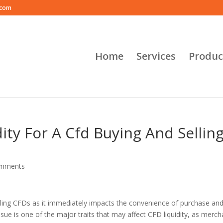
.com
Home
Services
Produc
ity For A Cfd Buying And Sellin
omments
selling CFDs as it immediately impacts the convenience of purchase and
sue is one of the major traits that may affect CFD liquidity, as merch