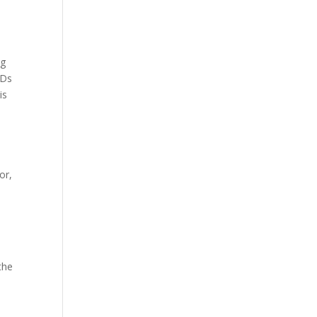
ng
FDs
is
or,
the