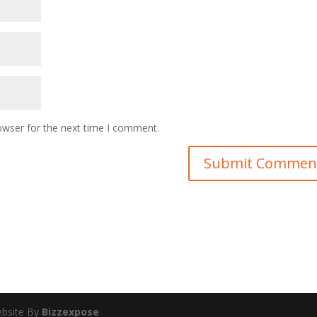
owser for the next time I comment.
ebsite By
Bizzexpose