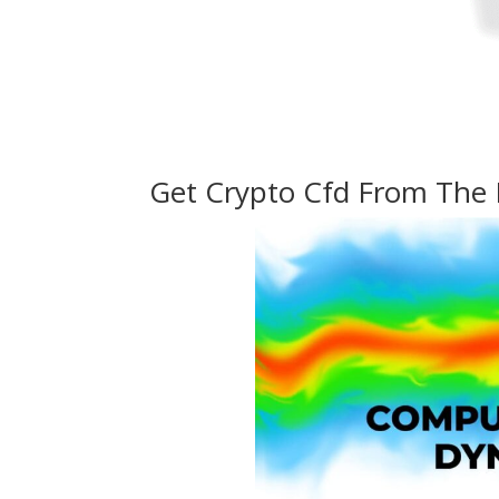
Get Crypto Cfd From The 