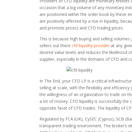
Providers of CFD liquidity are monetary entities 
occasion that a big volume of any monetary ins
are positioned within the order book by these ent
are positively affected by a rise in liquidity, be
and promote prices) and CFD trading prices.
This is because high buying and selling volumes
sellers out there
cfd liquidity provider
at any give
desired value levels and reduces the likelihood o
supplier, especially in the domains of CFD and c
In The End, your CFD LP is a critical infrastruct
selling at scale, with the flexibility and efficien
the willingness of an organization to trade on th
a lot of money. CFD liquidity is successfully the 
opposite facet of CFD trades. The liquidity of C
Regulated by FCA (UK), CySEC (Cyprus), SCB (Ba
transparent trading environment. The broker’s de