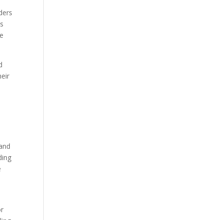
ders
ts
se
d
heir
d
 and
ding
e
or