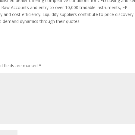
blished dealer offering competitive conditions for CFD buying and sell
n Raw Accounts and entry to over 10,000 tradable instruments, FP
 and cost-efficiency. Liquidity suppliers contribute to price discovery 
nd demand dynamics through their quotes.
ed fields are marked
*