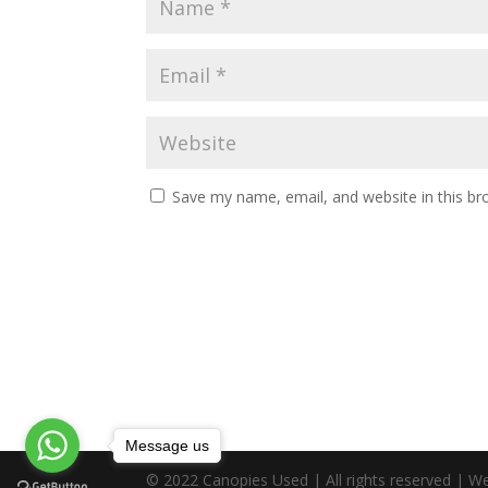
Save my name, email, and website in this br
Message us
© 2022 Canopies Used | All rights reserved | W