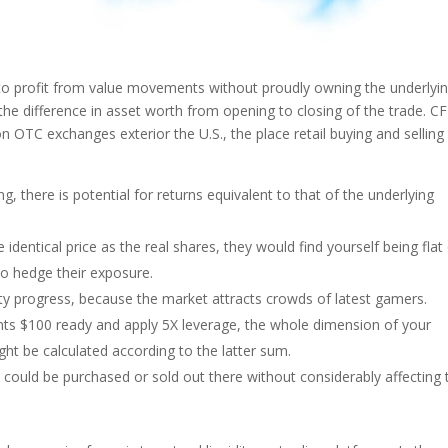
 to profit from value movements without proudly owning the underlyi
the difference in asset worth from opening to closing of the trade. C
on OTC exchanges exterior the U.S., the place retail buying and selling 
g, there is potential for returns equivalent to that of the underlying
 identical price as the real shares, they would find yourself being flat 
to hedge their exposure.
idity progress, because the market attracts crowds of latest gamers.
nts $100 ready and apply 5X leverage, the whole dimension of your
ight be calculated according to the latter sum.
 could be purchased or sold out there without considerably affecting 