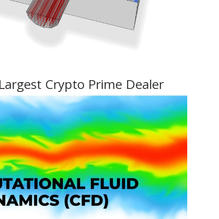
Largest Crypto Prime Dealer