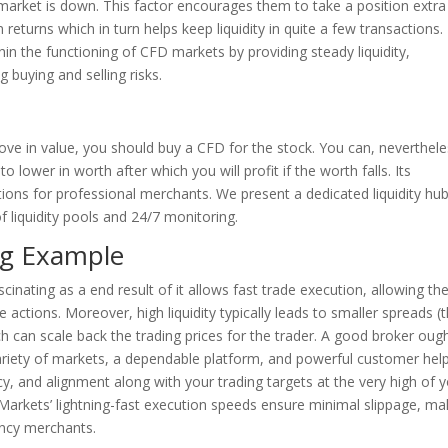
arket is down. This factor encourages them to take a position extra
returns which in turn helps keep liquidity in quite a few transactions.
thin the functioning of CFD markets by providing steady liquidity,
ng buying and selling risks.
rove in value, you should buy a CFD for the stock. You can, neverthele
lower in worth after which you will profit if the worth falls. Its
ions for professional merchants. We present a dedicated liquidity hub
f liquidity pools and 24/7 monitoring.
ng Example
scinating as a end result of it allows fast trade execution, allowing th
 actions. Moreover, high liquidity typically leads to smaller spreads (
ch can scale back the trading prices for the trader. A good broker oug
variety of markets, a dependable platform, and powerful customer help
y, and alignment along with your trading targets at the very high of 
 Markets’ lightning-fast execution speeds ensure minimal slippage, ma
ency merchants.