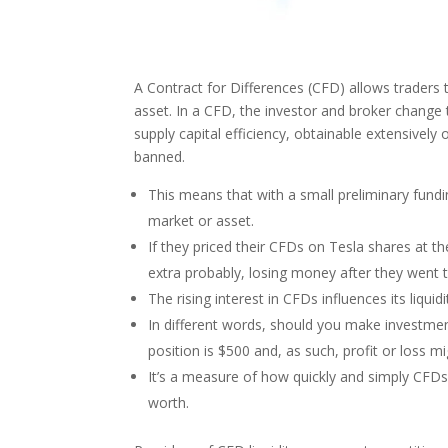
A Contract for Differences (CFD) allows traders
asset. In a CFD, the investor and broker change 
supply capital efficiency, obtainable extensively 
banned.
This means that with a small preliminary fundin
market or asset.
If they priced their CFDs on Tesla shares at the
extra probably, losing money after they went 
The rising interest in CFDs influences its liqu
In different words, should you make investme
position is $500 and, as such, profit or loss m
It’s a measure of how quickly and simply CFDs
worth.