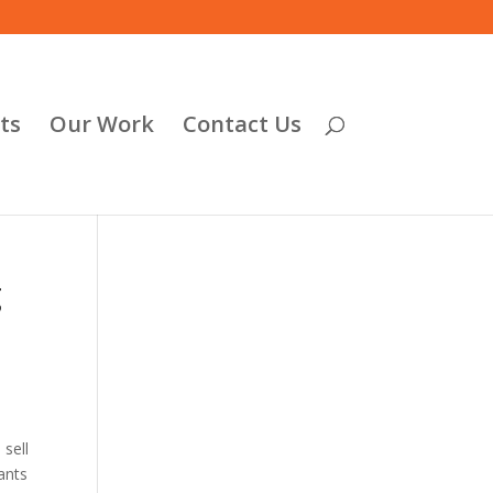
ts
Our Work
Contact Us
g
 sell
ants