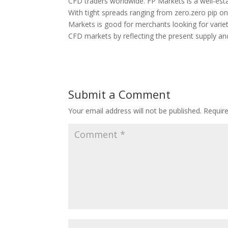
CFD traders worldwide. FP Markets is a well-esta
With tight spreads ranging from zero.zero pip o
Markets is good for merchants looking for variety
CFD markets by reflecting the present supply a
Submit a Comment
Your email address will not be published.
Requir