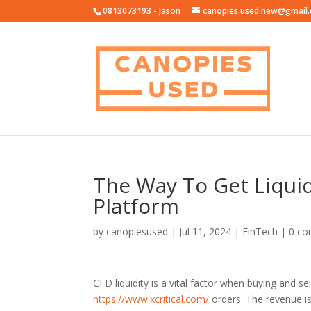
0813073193 - Jason
canopies.used.new@gmail
The Way To Get Liquid
Platform
by
canopiesused
|
Jul 11, 2024
|
FinTech
|
0 c
CFD liquidity is a vital factor when buying and 
https://www.xcritical.com/
orders. The revenue is