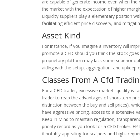
are capable of generate income even when the m
the market with the expectation of higher margin 
Liquidity suppliers play a elementary position wi
facilitating efficient price discovery, and mitigati
Asset Kind
For instance, if you imagine a inventory will imp
promote a CFD should you think the stock goes to 
proprietary platform may lack some superior opt
aiding with the setup, aggregation, and upkeep o
Classes From A Cfd Tradi
For a CFD trader, excessive market liquidity is fa
trader to reap the advantages of short-term price
distinction between the buy and sell prices), whi
have aggressive pricing, access to a extensive 
Keep In Mind to maintain regulation, transparenc
priority record as you look for a CFD broker. FP
it notably appealing for scalpers and high-frequ