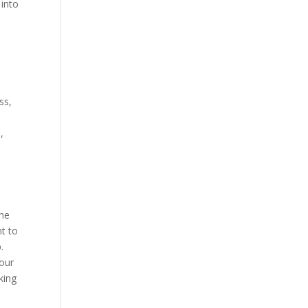
 into
ss,
,
e
the
ht to
.
your
king