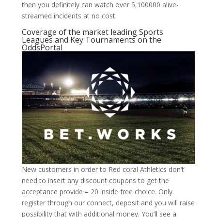
then you definitely can watch over 5,100000 alive-
streamed incidents at no cost.
Coverage of the market leading Sports
Leagues and Key Tournaments on the
OddsPortal
New customers in order to Red coral Athletics don’t
need to insert any discount coupons to get the
acceptance provide – 20 inside free choice. Only
register through our connect, deposit and you will raise
possibility that with additional money. You’ll see a