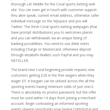
thorough Let Middle for the Coral sports betting web
site. You can even get in touch with customer support
thru alive speak, current email address, otherwise safer
individual message on the Myspace and you will
Twitter. The fresh Coral sports betting webpages (that
have prompt distributions) you to welcomes places
and you can withdrawals via an unique listing of
banking possibilities. You need to use debit notes
including Charge or Mastercard, otherwise deposit
through elizabeth-Wallets such PayPal and you may
NETELLER.
The brand new Coral beginning provide requires new
customers getting £20 in the free wagers when they
wager £5. It bargain can be utilized across the all the
sporting events having minimum odds of just one/2.
There is absolutely no promo password, but the offer
must be used within 14 days from joining a merchant
account. Begin contrasting an informed sporting
events playing opportunity now having OddsPortal and