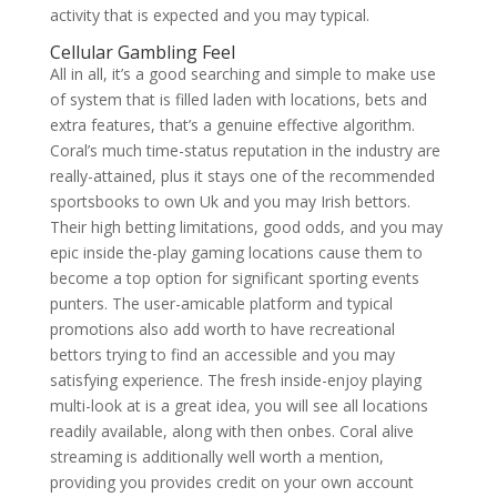
activity that is expected and you may typical.
Cellular Gambling Feel
All in all, it’s a good searching and simple to make use
of system that is filled laden with locations, bets and
extra features, that’s a genuine effective algorithm.
Coral’s much time-status reputation in the industry are
really-attained, plus it stays one of the recommended
sportsbooks to own Uk and you may Irish bettors.
Their high betting limitations, good odds, and you may
epic inside the-play gaming locations cause them to
become a top option for significant sporting events
punters. The user-amicable platform and typical
promotions also add worth to have recreational
bettors trying to find an accessible and you may
satisfying experience. The fresh inside-enjoy playing
multi-look at is a great idea, you will see all locations
readily available, along with then onbes. Coral alive
streaming is additionally well worth a mention,
providing you provides credit on your own account