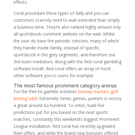
effects.
Coral procedure these types of daily and you can
customers scarcely need to wait extended than simply
a business time. They’re also ranked highly around only
all sportsbook comment website on the web. Whilst
the user do have the periodic criticism, many of which
they handle inside-family, instead of specific
sportsbook in the grey segments, and therefore use
3rd-team mediators. Along with the Red coral gambling
software install, Red coral offers an array of most
other software you to users for example.
The most famous prominent category arenas
For the free-to-gamble Activities
betway masters golf
betting odds
Extremely Series games, punters is victory
a great around £a hundred. To enter, build five
predictions put for you based on the next sports
matches, constantly this weekend’s biggest Prominent
League installation. Red coral has recently upgraded
their offers, and while the brand new bonuses offered