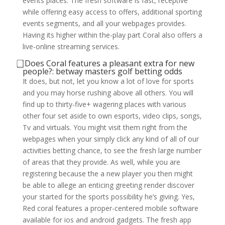
events places. The fresh software is fast, receptive
while offering easy access to offers, additional sporting
events segments, and all your webpages provides.
Having its higher within the-play part Coral also offers a
live-online streaming services.
⃣ Does Coral features a pleasant extra for new
people?: betway masters golf betting odds
It does, but not, let you know a lot of love for sports
and you may horse rushing above all others. You will
find up to thirty-five+ wagering places with various
other four set aside to own esports, video clips, songs,
Tv and virtuals. You might visit them right from the
webpages when your simply click any kind of all of our
activities betting chance, to see the fresh large number
of areas that they provide. As well, while you are
registering because the a new player you then might
be able to allege an enticing greeting render discover
your started for the sports possibility he’s giving. Yes,
Red coral features a proper-centered mobile software
available for ios and android gadgets. The fresh app