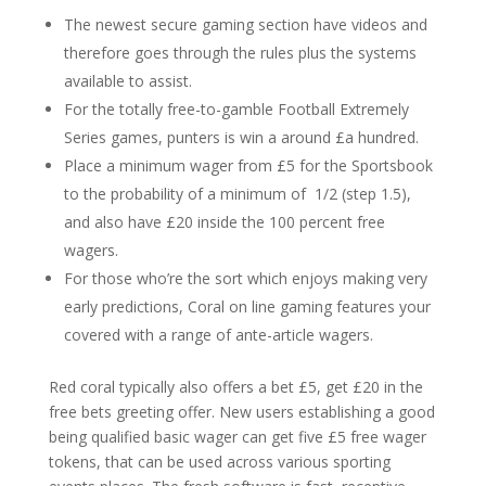
The newest secure gaming section have videos and
therefore goes through the rules plus the systems
available to assist.
For the totally free-to-gamble Football Extremely
Series games, punters is win a around £a hundred.
Place a minimum wager from £5 for the Sportsbook
to the probability of a minimum of 1/2 (step 1.5),
and also have £20 inside the 100 percent free
wagers.
For those who’re the sort which enjoys making very
early predictions, Coral on line gaming features your
covered with a range of ante-article wagers.
Red coral typically also offers a bet £5, get £20 in the
free bets greeting offer. New users establishing a good
being qualified basic wager can get five £5 free wager
tokens, that can be used across various sporting