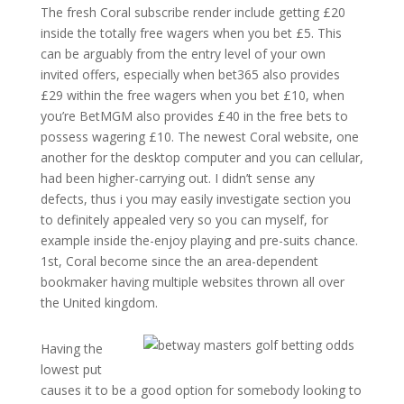
The fresh Coral subscribe render include getting £20
inside the totally free wagers when you bet £5. This
can be arguably from the entry level of your own
invited offers, especially when bet365 also provides
£29 within the free wagers when you bet £10, when
you’re BetMGM also provides £40 in the free bets to
possess wagering £10. The newest Coral website, one
another for the desktop computer and you can cellular,
had been higher-carrying out. I didn’t sense any
defects, thus i you may easily investigate section you
to definitely appealed very so you can myself, for
example inside the-enjoy playing and pre-suits chance.
1st, Coral become since the an area-dependent
bookmaker having multiple websites thrown all over
the United kingdom.
Having the
lowest put
causes it to be a good option for somebody looking to