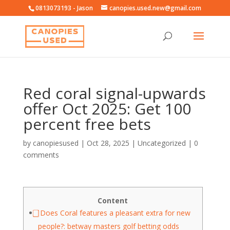
0813073193 - Jason
canopies.used.new@gmail.com
Red coral signal-upwards
offer Oct 2025: Get 100
percent free bets
by
canopiesused
|
Oct 28, 2025
|
Uncategorized
|
0
comments
Content
⃣ Does Coral features a pleasant extra for new
people?: betway masters golf betting odds