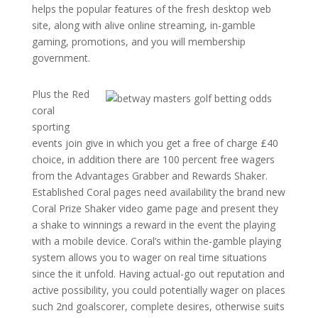
helps the popular features of the fresh desktop web
site, along with alive online streaming, in-gamble
gaming, promotions, and you will membership
government.
Plus the Red
coral
sporting
events join give in which you get a free of charge £40
choice, in addition there are 100 percent free wagers
from the Advantages Grabber and Rewards Shaker.
Established Coral pages need availability the brand new
Coral Prize Shaker video game page and present they
a shake to winnings a reward in the event the playing
with a mobile device. Coral’s within the-gamble playing
system allows you to wager on real time situations
since the it unfold. Having actual-go out reputation and
active possibility, you could potentially wager on places
such 2nd goalscorer, complete desires, otherwise suits