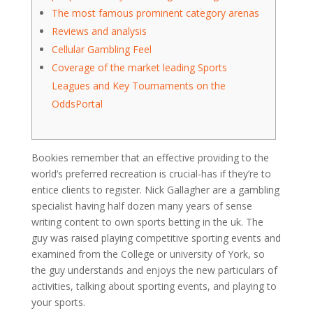
The most famous prominent category arenas
Reviews and analysis
Cellular Gambling Feel
Coverage of the market leading Sports
Leagues and Key Tournaments on the
OddsPortal
Bookies remember that an effective providing to the
world’s preferred recreation is crucial-has if they’re to
entice clients to register. Nick Gallagher are a gambling
specialist having half dozen many years of sense
writing content to own sports betting in the uk.
The
guy was raised playing competitive sporting events and
examined from the College or university of York, so
the guy understands and enjoys the new particulars of
activities, talking about sporting events, and playing to
your sports.