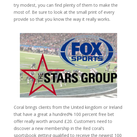
try modest, you can find plenty of them to make the
most of. Be sure to look at the small print of every
provide so that you know the way it really works.
Coral brings clients from the United kingdom or Ireland
that have a great a hundred% 100 percent free bet
offer really worth around £20. Customers need to
discover a new membership in the Red coral’s
sportsbook getting qualified to receive the newest 100