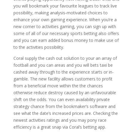
you will bookmark your favourite leagues to track live
possibility, making analysis-motivated choices to
enhance your own gaming experience. When you’re a
new comer to activities gaming, you can sign up with
some of all of our necessary sports betting also offers
and you can earn added bonus money to make use of
to the activities possibility.
Coral supply the cash out solution to your an array of
football and you can areas and you will bets taxi be
cashed away through to the experience starts or in-
gamble. The new facility allows customers to profit
from a beneficial move within the the chances
otherwise reduce destroy caused by an unfavourable
shift on the odds. You can even availability private
strategy chance from the bookmaker’s software and
see what the date’s increased prices are. Checking the
newest activities ratings and you may pony race
efficiency is a great snap via Coral’s betting app.