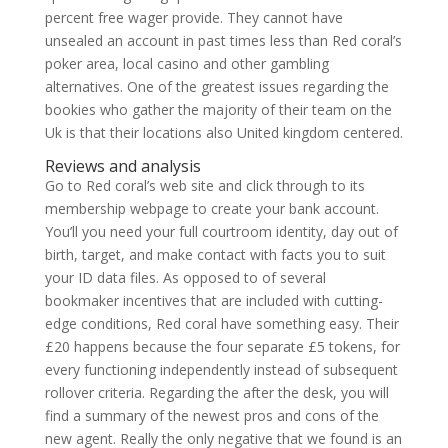
percent free wager provide. They cannot have
unsealed an account in past times less than Red coral’s
poker area, local casino and other gambling
alternatives. One of the greatest issues regarding the
bookies who gather the majority of their team on the
Uk is that their locations also United kingdom centered.
Reviews and analysis
Go to Red coral’s web site and click through to its
membership webpage to create your bank account.
You’ll you need your full courtroom identity, day out of
birth, target, and make contact with facts you to suit
your ID data files. As opposed to of several
bookmaker incentives that are included with cutting-
edge conditions, Red coral have something easy. Their
£20 happens because the four separate £5 tokens, for
every functioning independently instead of subsequent
rollover criteria. Regarding the after the desk, you will
find a summary of the newest pros and cons of the
new agent. Really the only negative that we found is an