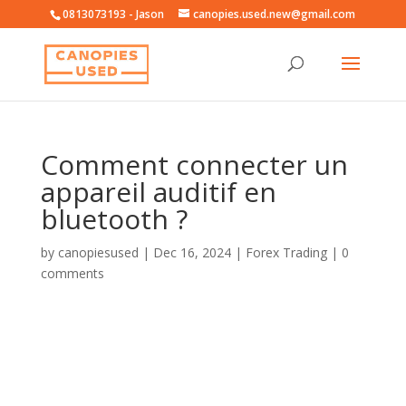
0813073193 - Jason
canopies.used.new@gmail.com
Comment connecter un
appareil auditif en
bluetooth ?
by
canopiesused
|
Dec 16, 2024
|
Forex Trading
|
0
comments