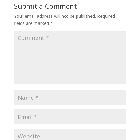
Submit a Comment
Your email address will not be published.
Required
fields are marked
*