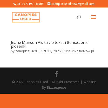
0813073193 - Jason
canopies.used.new@gmail.com
Jeane Manson Vis ta vie tekst i tłumaczenie
piosenki
by
canopiesused
|
Oct 13, 2025
|
visaviskoziolkow.pl
© 2022 Canopies Used | All rights reserved | Website
By
Bizzexpose